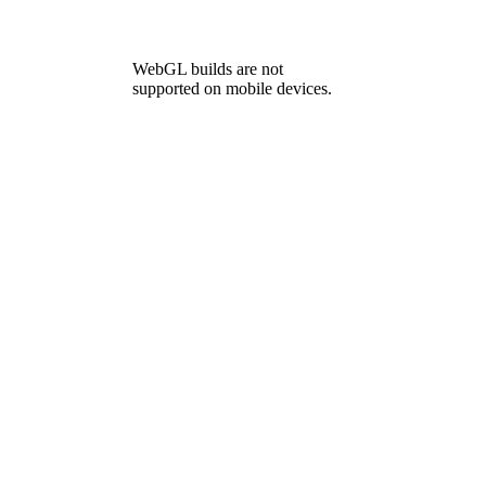
WebGL builds are not
supported on mobile devices.